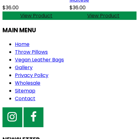
$36.00
$36.00
View Product
View Product
MAIN MENU
Home
Throw Pillows
Vegan Leather Bags
Gallery
Privacy Policy
Wholesale
Sitemap
Contact