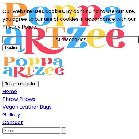
Our website uses cookies. By continuing to use our site,
you agree to our use of cookies in accordance with our
Privacy Policy
.
Allow cookies
Decline
Toggle navigation
Home
Throw Pillows
Vegan Leather Bags
Gallery
Contact