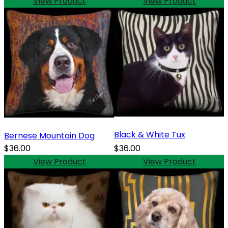
View Product
View Product
Black & White Tux
Bernese Mountain Dog
$36.00
$36.00
View Product
View Product