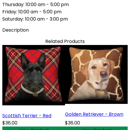
Thursday: 10:00 am - 5:00 pm
Friday: 10:00 am - 5:00 pm
Saturday: 10:00 am - 3:00 pm
Description
Related Products
Golden Retriever - Brown
Scottish Terrier - Red
$36.00
$36.00