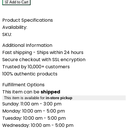
🛒 Add to Cart
Product Specifications
Availability:
SKU:
Additional Information
Fast shipping - Ships within 24 hours
Secure checkout with SSL encryption
Trusted by 10,000+ customers
100% authentic products
Fulfillment Options
This item can be
shipped
This item is available for
in-store pickup
Sunday: 11:00 am - 3:00 pm
Monday: 10:00 am - 5:00 pm
Tuesday: 10:00 am - 5:00 pm
Wednesday: 10:00 am - 5:00 pm