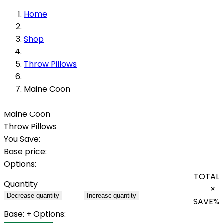
Home
Shop
Throw Pillows
Maine Coon
Maine Coon
Throw Pillows
You Save:
Base price:
Options:
TOTAL
Quantity
×
Decrease quantity
Increase quantity
SAVE
%
Base:
+ Options: