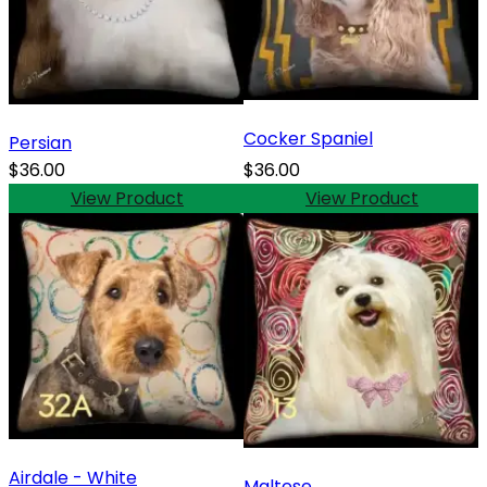
Cocker Spaniel
Persian
$36.00
$36.00
View Product
View Product
Airdale - White
Maltese