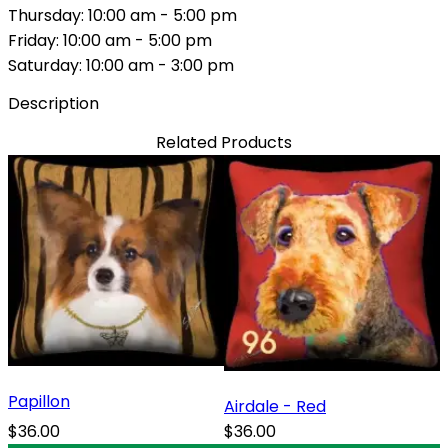
Thursday: 10:00 am - 5:00 pm
Friday: 10:00 am - 5:00 pm
Saturday: 10:00 am - 3:00 pm
Description
Related Products
Papillon
Airdale - Red
$36.00
$36.00