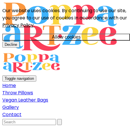
Our website uses cookies. By continuing to use our site,
you agree to our use of cookies in accordance with our
Privacy Policy
.
Allow cookies
Decline
Toggle navigation
Home
Throw Pillows
Vegan Leather Bags
Gallery
Contact