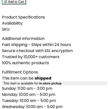
🛒 Add to Cart
Product Specifications
Availability:
SKU:
Additional Information
Fast shipping - Ships within 24 hours
Secure checkout with SSL encryption
Trusted by 10,000+ customers
100% authentic products
Fulfillment Options
This item can be
shipped
This item is available for
in-store pickup
Sunday: 11:00 am - 3:00 pm
Monday: 10:00 am - 5:00 pm
Tuesday: 10:00 am - 5:00 pm
Wednesday: 10:00 am - 5:00 pm