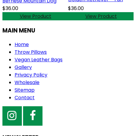
Bernese Mountain Dog
$36.00
$36.00
View Product
View Product
MAIN MENU
Home
Throw Pillows
Vegan Leather Bags
Gallery
Privacy Policy
Wholesale
Sitemap
Contact