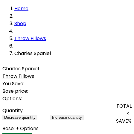
Home
Shop
Throw Pillows
Charles Spaniel
Charles Spaniel
Throw Pillows
You Save:
Base price:
Options:
TOTAL
Quantity
×
Decrease quantity
Increase quantity
SAVE
%
Base:
+ Options: