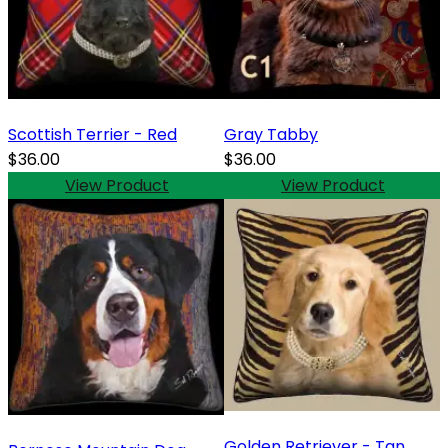
Scottish Terrier - Red
Gray Tabby
$36.00
$36.00
View Product
View Product
Golden Retriever - Tan