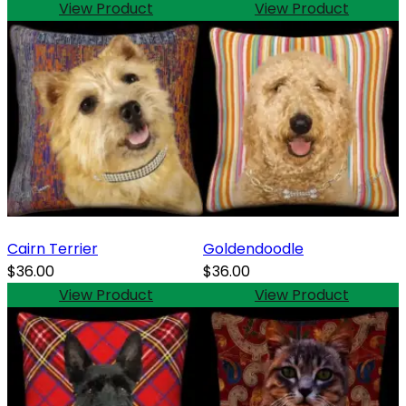
View Product
View Product
Cairn Terrier
Goldendoodle
$36.00
$36.00
View Product
View Product