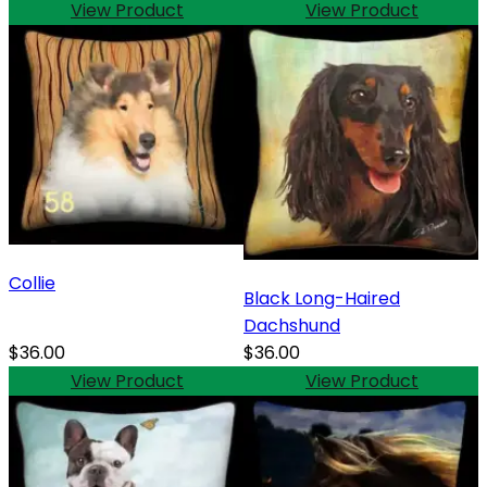
View Product
View Product
Collie
Black Long-Haired
Dachshund
$36.00
$36.00
View Product
View Product