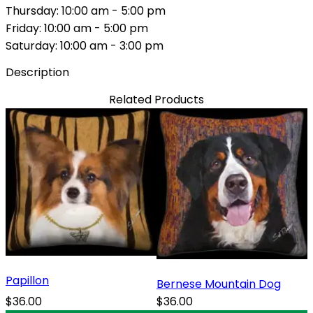
Thursday: 10:00 am - 5:00 pm
Friday: 10:00 am - 5:00 pm
Saturday: 10:00 am - 3:00 pm
Description
Related Products
Papillon
Bernese Mountain Dog
$36.00
$36.00