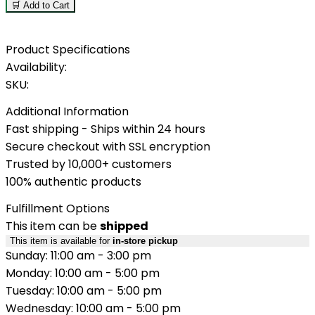
🛒 Add to Cart
Product Specifications
Availability:
SKU:
Additional Information
Fast shipping - Ships within 24 hours
Secure checkout with SSL encryption
Trusted by 10,000+ customers
100% authentic products
Fulfillment Options
This item can be
shipped
This item is available for
in-store pickup
Sunday: 11:00 am - 3:00 pm
Monday: 10:00 am - 5:00 pm
Tuesday: 10:00 am - 5:00 pm
Wednesday: 10:00 am - 5:00 pm