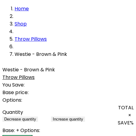
Home
Shop
Throw Pillows
Westie - Brown & Pink
Westie - Brown & Pink
Throw Pillows
You Save:
Base price:
Options:
TOTAL
Quantity
×
Decrease quantity
Increase quantity
SAVE
%
Base:
+ Options: