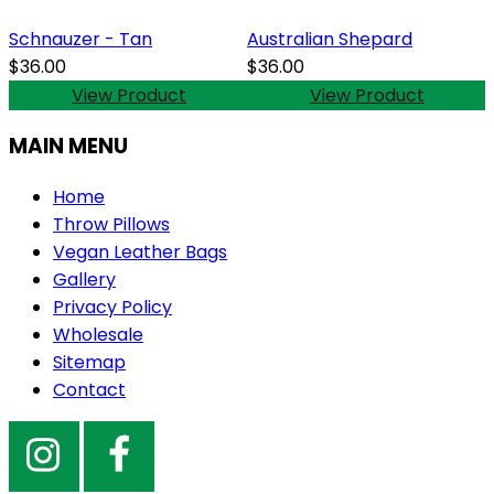
Schnauzer - Tan
Australian Shepard
$36.00
$36.00
View Product
View Product
MAIN MENU
Home
Throw Pillows
Vegan Leather Bags
Gallery
Privacy Policy
Wholesale
Sitemap
Contact