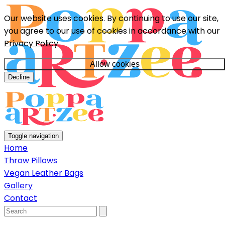
Our website uses cookies. By continuing to use our site,
you agree to our use of cookies in accordance with our
Privacy Policy
.
Allow cookies
Decline
Toggle navigation
Home
Throw Pillows
Vegan Leather Bags
Gallery
Contact