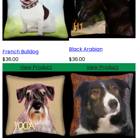
Black Arabian
French Bulldog
$36.00
$36.00
View Product
View Product