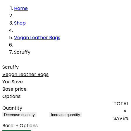
Home
Shop
Vegan Leather Bags
Scruffy
Scruffy
Vegan Leather Bags
You Save:
Base price:
Options:
TOTAL
Quantity
×
Decrease quantity
Increase quantity
SAVE
%
Base:
+ Options: