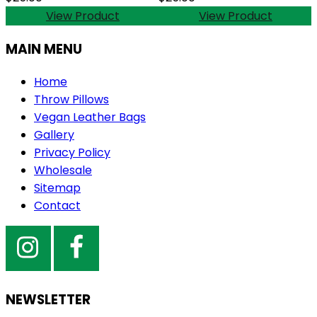
View Product
View Product
MAIN MENU
Home
Throw Pillows
Vegan Leather Bags
Gallery
Privacy Policy
Wholesale
Sitemap
Contact
NEWSLETTER