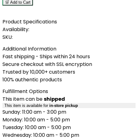
🛒 Add to Cart
Product Specifications
Availability:
SKU:
Additional Information
Fast shipping - Ships within 24 hours
Secure checkout with SSL encryption
Trusted by 10,000+ customers
100% authentic products
Fulfillment Options
This item can be
shipped
This item is available for
in-store pickup
Sunday: 11:00 am - 3:00 pm
Monday: 10:00 am - 5:00 pm
Tuesday: 10:00 am - 5:00 pm
Wednesday: 10:00 am - 5:00 pm