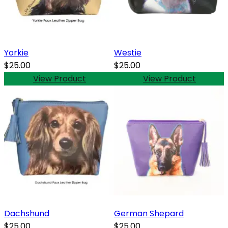
Yorkie
Westie
$25.00
$25.00
View Product
View Product
Dachshund
German Shepard
$25.00
$25.00