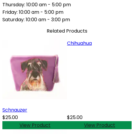
Thursday: 10:00 am - 5:00 pm
Friday: 10:00 am - 5:00 pm
Saturday: 10:00 am - 3:00 pm
Related Products
Chihuahua
Schnauzer
$25.00
$25.00
View Product
View Product