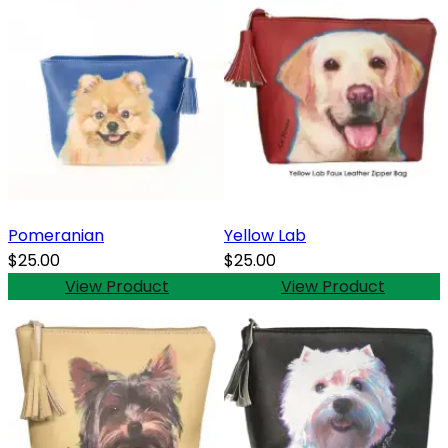
Pomeranian
Yellow Lab
$25.00
$25.00
View Product
View Product