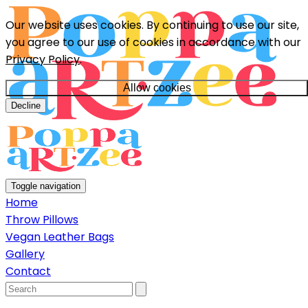
Our website uses cookies. By continuing to use our site,
you agree to our use of cookies in accordance with our
Privacy Policy
.
Allow cookies
Decline
Toggle navigation
Home
Throw Pillows
Vegan Leather Bags
Gallery
Contact