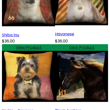
Havanese
Shiba Inu
$36.00
$36.00
View Product
View Product