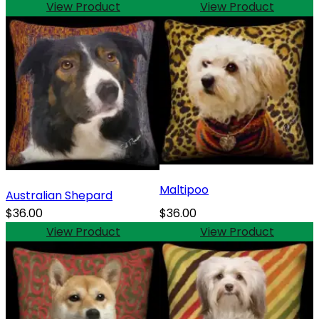
View Product
View Product
Maltipoo
Australian Shepard
$36.00
$36.00
View Product
View Product