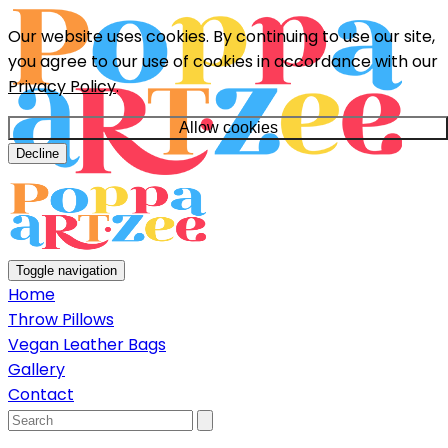
Our website uses cookies. By continuing to use our site,
you agree to our use of cookies in accordance with our
Privacy Policy
.
Allow cookies
Decline
Toggle navigation
Home
Throw Pillows
Vegan Leather Bags
Gallery
Contact