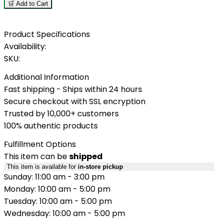
🛒 Add to Cart
Product Specifications
Availability:
SKU:
Additional Information
Fast shipping - Ships within 24 hours
Secure checkout with SSL encryption
Trusted by 10,000+ customers
100% authentic products
Fulfillment Options
This item can be
shipped
This item is available for
in-store pickup
Sunday: 11:00 am - 3:00 pm
Monday: 10:00 am - 5:00 pm
Tuesday: 10:00 am - 5:00 pm
Wednesday: 10:00 am - 5:00 pm