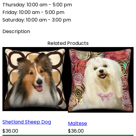
Thursday: 10:00 am - 5:00 pm
Friday: 10:00 am - 5:00 pm
Saturday: 10:00 am - 3:00 pm
Description
Related Products
Shetland Sheep Dog
Maltese
$36.00
$36.00