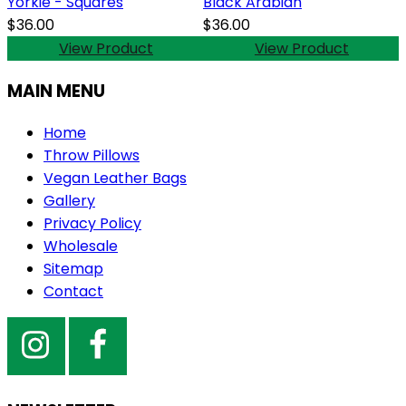
Yorkie - Squares
Black Arabian
$36.00
$36.00
View Product
View Product
MAIN MENU
Home
Throw Pillows
Vegan Leather Bags
Gallery
Privacy Policy
Wholesale
Sitemap
Contact