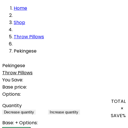
Home
Shop
Throw Pillows
Pekingese
Pekingese
Throw Pillows
You Save:
Base price:
Options:
TOTAL
Quantity
×
Decrease quantity
Increase quantity
SAVE
%
Base:
+ Options: