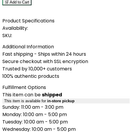
🛒 Add to Cart
Product Specifications
Availability:
SKU:
Additional Information
Fast shipping - Ships within 24 hours
Secure checkout with SSL encryption
Trusted by 10,000+ customers
100% authentic products
Fulfillment Options
This item can be
shipped
This item is available for
in-store pickup
Sunday: 11:00 am - 3:00 pm
Monday: 10:00 am - 5:00 pm
Tuesday: 10:00 am - 5:00 pm
Wednesday: 10:00 am - 5:00 pm