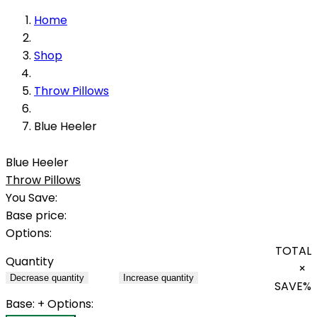
Home
Shop
Throw Pillows
Blue Heeler
Blue Heeler
Throw Pillows
You Save:
Base price:
Options:
TOTAL
Quantity
×
Decrease quantity
Increase quantity
SAVE
%
Base:
+ Options: