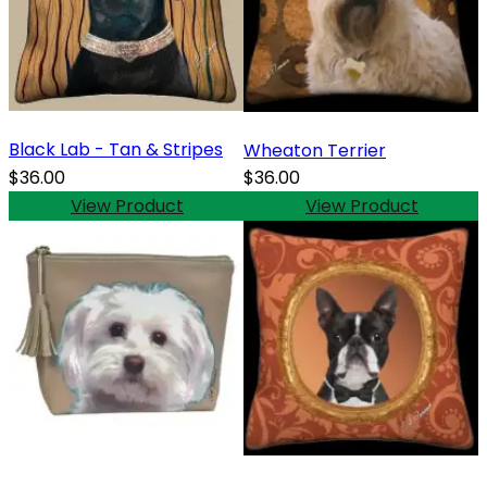
Black Lab - Tan & Stripes
Wheaton Terrier
$36.00
$36.00
View Product
View Product