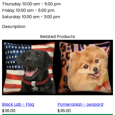
Thursday: 10:00 am - 5:00 pm
Friday: 10:00 am - 5:00 pm
Saturday: 10:00 am - 3:00 pm
Description
Related Products
Black Lab - Flag
Pomeranian - Leopard
$36.00
$36.00