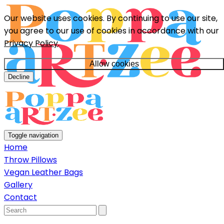
Our website uses cookies. By continuing to use our site,
you agree to our use of cookies in accordance with our
Privacy Policy
.
Allow cookies
Decline
Toggle navigation
Home
Throw Pillows
Vegan Leather Bags
Gallery
Contact