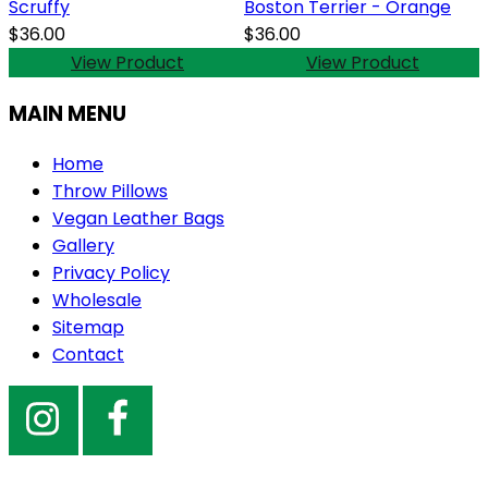
Scruffy
Boston Terrier - Orange
$36.00
$36.00
View Product
View Product
MAIN MENU
Home
Throw Pillows
Vegan Leather Bags
Gallery
Privacy Policy
Wholesale
Sitemap
Contact