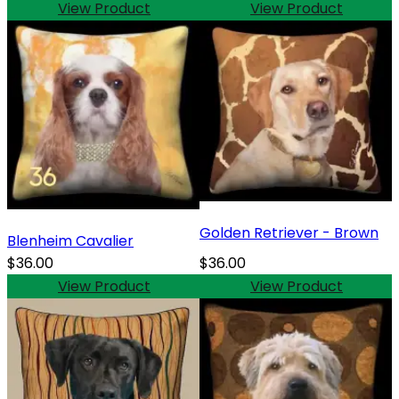
View Product
View Product
Golden Retriever - Brown
Blenheim Cavalier
$36.00
$36.00
View Product
View Product